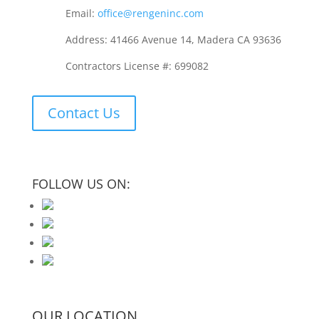
Email:
office@rengeninc.com
Address: 41466 Avenue 14, Madera CA 93636
Contractors License #: 699082
Contact Us
FOLLOW US ON:
OUR LOCATION