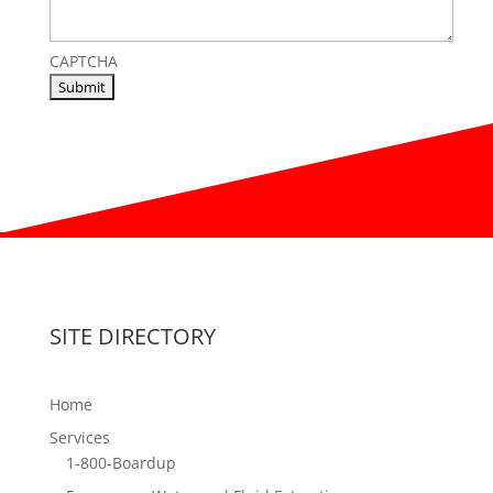
CAPTCHA
SITE DIRECTORY
Home
Services
1-800-Boardup