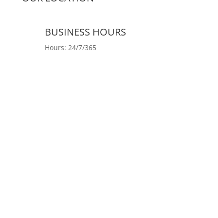
BUSINESS HOURS
Hours: 24/7/365