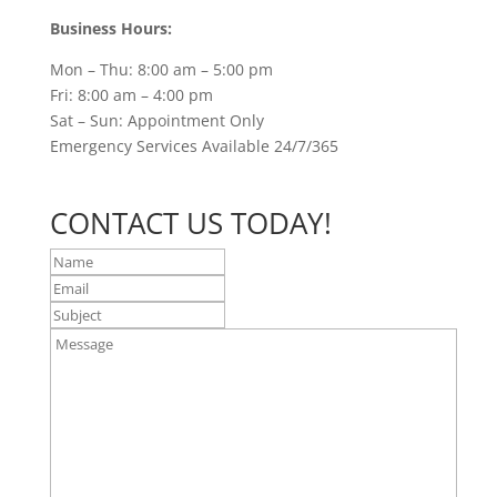
Business Hours:
Mon – Thu: 8:00 am – 5:00 pm
Fri: 8:00 am – 4:00 pm
Sat – Sun: Appointment Only
Emergency Services Available 24/7/365
CONTACT US TODAY!
Name
Email
Subject
Message