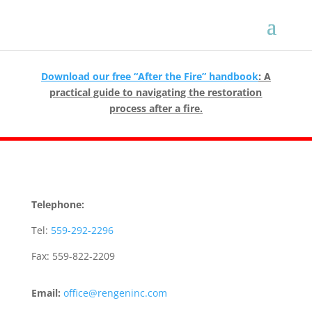
Download our free “After the Fire” handbook
: A
practical guide to navigating the restoration
process after a fire.
Telephone:
Tel:
559-292-2296
Fax: 559-822-2209
Email:
office@rengeninc.com