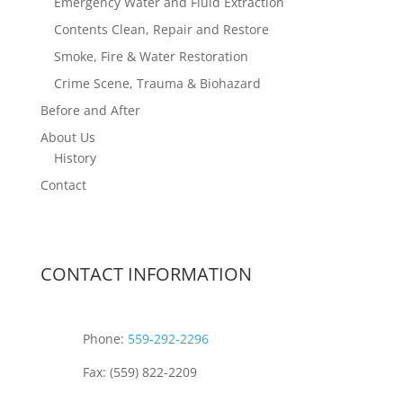
Emergency Water and Fluid Extraction
Contents Clean, Repair and Restore
Smoke, Fire & Water Restoration
Crime Scene, Trauma & Biohazard
Before and After
About Us
History
Contact
CONTACT INFORMATION
Phone:
559-292-2296
Fax: (559) 822-2209