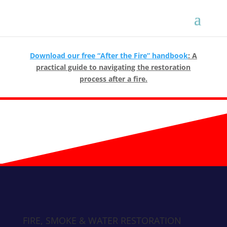
Download our free “After the Fire” handbook
: A
practical guide to navigating the restoration
process after a fire.
FIRE, SMOKE & WATER RESTORATION