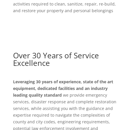
activities required to clean, sanitize, repair, re-build,
and restore your property and personal belongings
Over 30 Years of Service
Excellence
Leveraging 30 years of experience, state of the art
equipment, dedicated facilities and an industry
leading quality standard
we provide emergency
services, disaster response and complete restoration
services, while assisting you with the guidance and
expertise required to navigate the complexities of
county and city codes, engineering requirements,
potential law enforcement involvement and