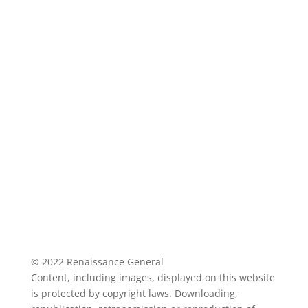
© 2022 Renaissance General
Content, including images, displayed on this website
is protected by copyright laws. Downloading,