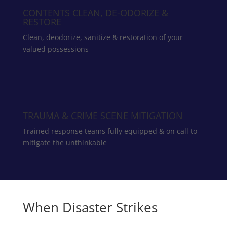
CONTENTS CLEAN, DE-ODORIZE &
RESTORE
Clean, deodorize, sanitize & restoration of your
valued possessions
TRAUMA & CRIME SCENE MITIGATION
Trained response teams fully equipped & on call to
mitigate the unthinkable
When Disaster Strikes