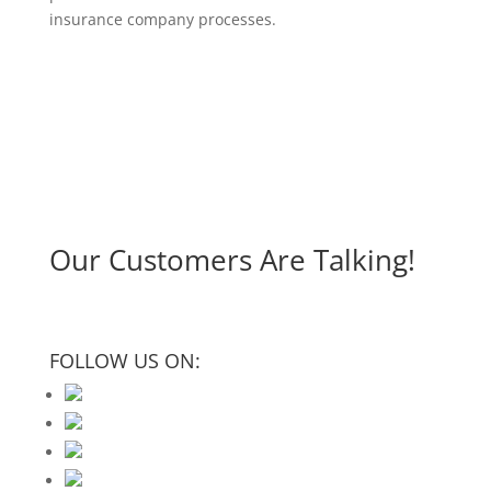
insurance company processes.
Our Customers Are Talking!
FOLLOW US ON: