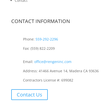
Contact
CONTACT INFORMATION
Phone:
559-292-2296
Fax: (559) 822-2209
Email:
office@rengeninc.com
Address: 41466 Avenue 14, Madera CA 93636
Contractors License #: 699082
Contact Us