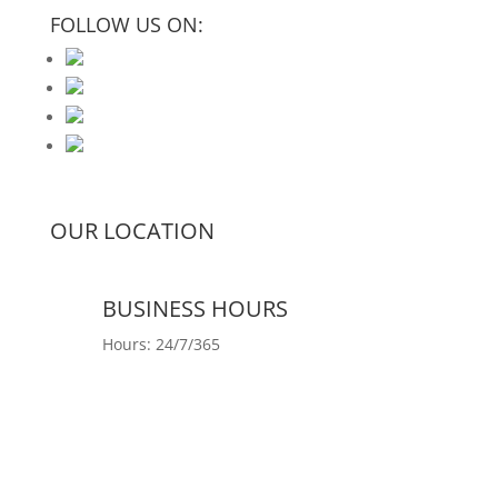
FOLLOW US ON:
OUR LOCATION
BUSINESS HOURS
Hours: 24/7/365