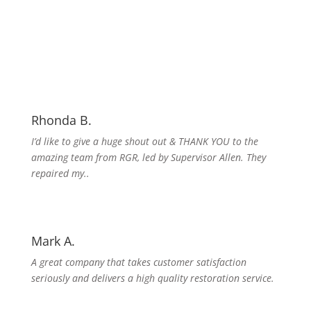
Rhonda B.
I’d like to give a huge shout out & THANK YOU to the
amazing team from RGR, led by Supervisor Allen. They
repaired my..
Mark A.
A great company that takes customer satisfaction
seriously and delivers a high quality restoration service.