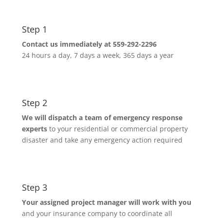
Step 1
Contact us immediately at 559-292-2296
24 hours a day, 7 days a week, 365 days a year
Step 2
We will dispatch a team of emergency response
experts
to your residential or commercial property
disaster and take any emergency action required
Step 3
Your assigned project manager will work with you
and your insurance company to coordinate all