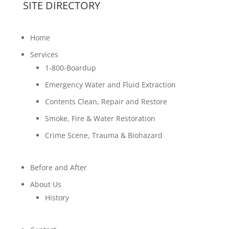
SITE DIRECTORY
Home
Services
1-800-Boardup
Emergency Water and Fluid Extraction
Contents Clean, Repair and Restore
Smoke, Fire & Water Restoration
Crime Scene, Trauma & Biohazard
Before and After
About Us
History