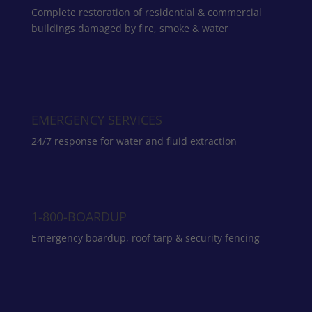
Complete restoration of residential & commercial
buildings damaged by fire, smoke & water
EMERGENCY SERVICES
24/7 response for water and fluid extraction
1-800-BOARDUP
Emergency boardup, roof tarp & security fencing