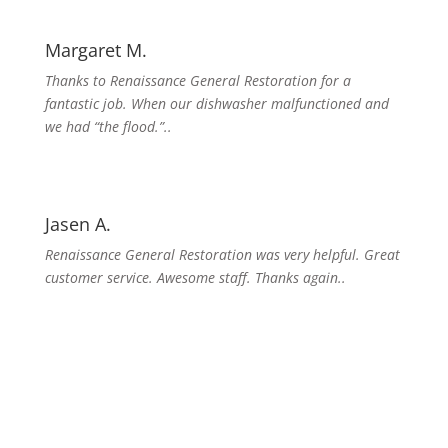
Margaret M.
Thanks to Renaissance General Restoration for a
fantastic job. When our dishwasher malfunctioned and
we had “the flood.”..
Jasen A.
Renaissance General Restoration was very helpful. Great
customer service. Awesome staff. Thanks again..